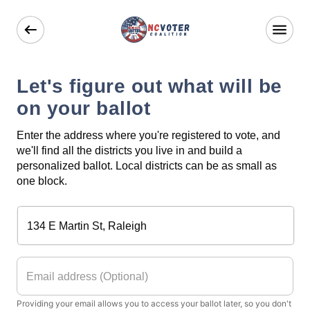
Let's figure out what will be
on your ballot
Enter the address where you're registered to vote, and
we'll find all the districts you live in and build a
personalized ballot. Local districts can be as small as
one block.
Providing your email allows you to access your ballot later, so you don't