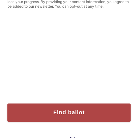
lose your progress. By providing your contact information, you agree to
be added to our newsletter. You can opt-out at any time.
Find ballot